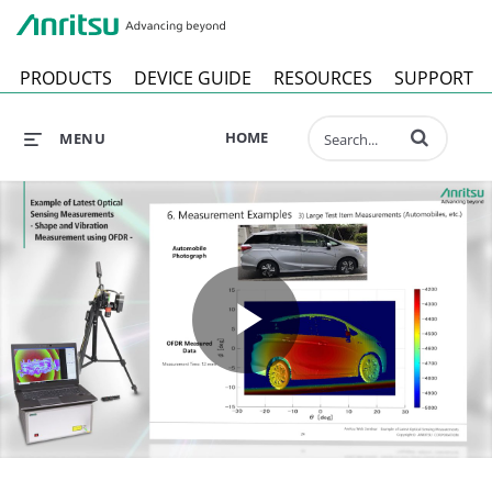
Anr
PRODUCTS
DEVICE GUIDE
RESOURCES
SUPPORT
Enter terms to 
HOME
MENU
Play
Video