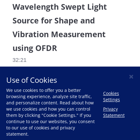
Wavelength Swept Light
Source for Shape and
Vibration Measurement
using OFDR
32:21
×
Use of Cookies
DESCRIPTION
RELATED VIDEOS
We use cookies to offer you a better
Cookies
browsing experience, analyze site traffic,
Settings
The latest optical sensing measurements of 
and personalize content. Read about how
we use cookies and how you can control
Privacy
shape and vibration measurement using 
them by clicking "Cookie Settings." If you
Statement
OFDR
continue to use our websites, you consent
to our use of cookies and privacy
statement.